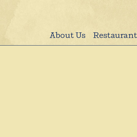
About Us
Restaurant