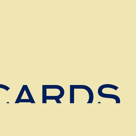
 CARDS