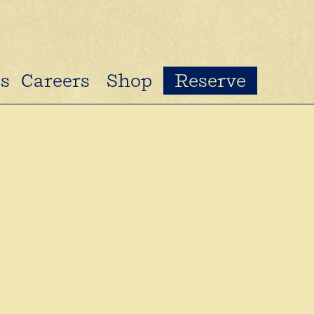
s
Careers
Shop
Reserve